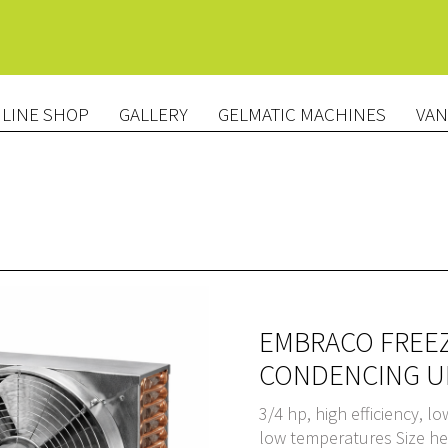
LINE SHOP
GALLERY
GELMATIC MACHINES
VAN
EMBRACO FREEZ
CONDENCING UN
3/4 hp, high efficiency, l
low temperatures Size h