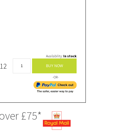
Availability:
In stock
.12
BUY NOW
-OR-
 over £75*