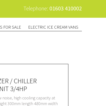
Telephone:
01603 410002
S FOR SALE
ELECTRIC ICE CREAM VANS
ER / CHILLER
IT 3/4HP
ow noise, high cooling capacity at
eight 300mm length 480mm width