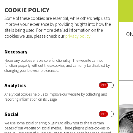
COOKIE POLICY
Some of these cookies are essential, while others help us to
improve your experience by providing insights into how the
site is being used. For more detailed information on the
ON
cookies we use, please check our
privacy policy
.
Necessary
Necessary cookies enable core functionality. The website cannot
function properly without these cookies, and can only be disabled by
changing your browser preferences.
Analytics
Analytical cookies help us to improve our website by collecting and
reporting information on its usage.
Social
We use some social sharing plugins, to allow you to share certain
pages of our website on social media. These plugins place cookies so