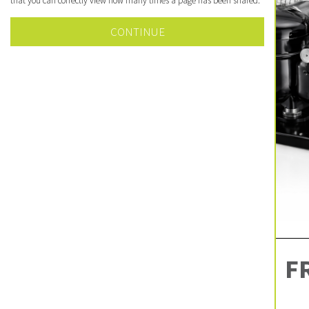
that you can correctly view how many times a page has been shared.
CONTINUE
F