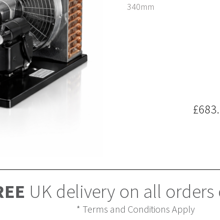
340mm
£683
REE
UK delivery on all orders
* Terms and Conditions Apply